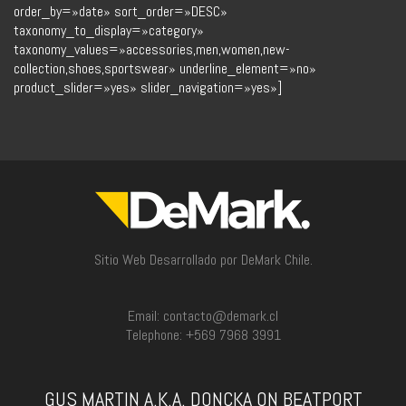
order_by=»date» sort_order=»DESC»
taxonomy_to_display=»category»
taxonomy_values=»accessories,men,women,new-
collection,shoes,sportswear» underline_element=»no»
product_slider=»yes» slider_navigation=»yes»]
Sitio Web Desarrollado por DeMark Chile.
Email: contacto@demark.cl
Telephone: +569 7968 3991
GUS MARTIN A.K.A. DONCKA ON BEATPORT