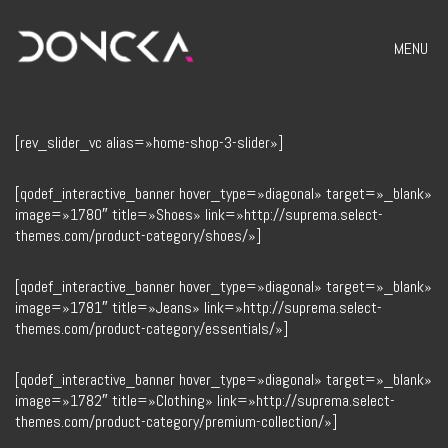
MENU
[rev_slider_vc alias=»home-shop-3-slider»]
[qodef_interactive_banner hover_type=»diagonal» target=»_blank»
image=»1780″ title=»Shoes» link=»http://suprema.select-
themes.com/product-category/shoes/»]
[qodef_interactive_banner hover_type=»diagonal» target=»_blank»
image=»1781″ title=»Jeans» link=»http://suprema.select-
themes.com/product-category/essentials/»]
[qodef_interactive_banner hover_type=»diagonal» target=»_blank»
image=»1782″ title=»Clothing» link=»http://suprema.select-
themes.com/product-category/premium-collection/»]