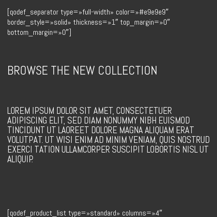
[qodef_separator type=»full-width» color=»#e9e9e9″
border_style=»solid» thickness=»1″ top_margin=»0″
bottom_margin=»0″]
BROWSE THE NEW COLLECTION
LOREM IPSUM DOLOR SIT AMET, CONSECTETUER
ADIPISCING ELIT, SED DIAM NONUMMY NIBH EUISMOD
TINCIDUNT UT LAOREET DOLORE MAGNA ALIQUAM ERAT
VOLUTPAT. UT WISI ENIM AD MINIM VENIAM, QUIS NOSTRUD
EXERCI TATION ULLAMCORPER SUSCIPIT LOBORTIS NISL UT
ALIQUIP.
[qodef_product_list type=»standard» columns=»4″