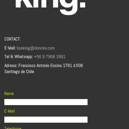
CONTACT:
E-Mail:
booking@doncka.com
Tel & Whatsapp:
+56 9 7968 3991
Adress: Francisco Antonio Encina 1781 d.506
Santiago de Chile
Name
E-Mail
Telephone