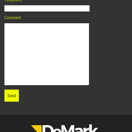
Comment