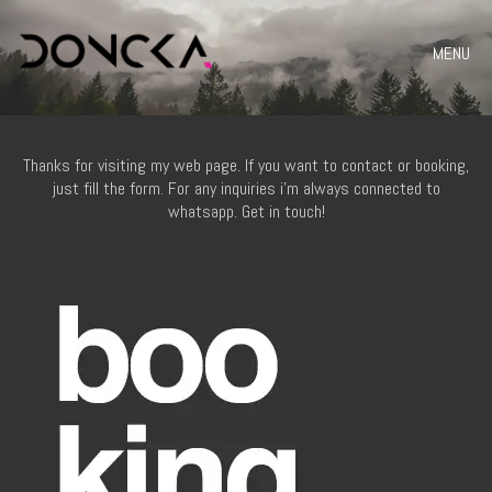
MENU
Thanks for visiting my web page. If you want to contact or booking,
just fill the form. For any inquiries i’m always connected to
whatsapp. Get in touch!