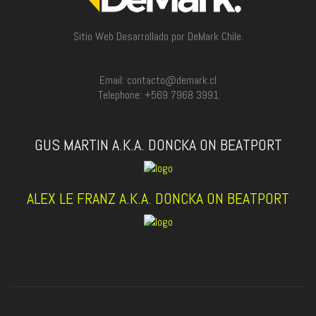
Sitio Web Desarrollado por DeMark Chile.
Email: contacto@demark.cl
Telephone: +569 7968 3991
GUS MARTIN A.K.A. DONCKA ON BEATPORT
ALEX LE FRANZ A.K.A. DONCKA ON BEATPORT