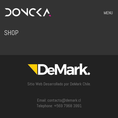
MENU
SHOP
Sitio Web Desarrollado por DeMark Chile.
Email: contacto@demark.cl
Telephone: +569 7968 3991