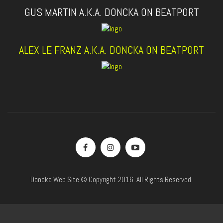
GUS MARTIN A.K.A. DONCKA ON BEATPORT
ALEX LE FRANZ A.K.A. DONCKA ON BEATPORT
Doncka Web Site © Copyright 2016. All Rights Reserved.