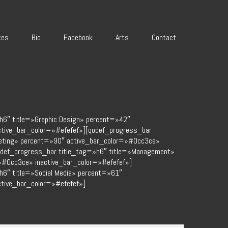
xes
Bio
Facebook
Arts
Contact
h6″ title=»Graphic Design» percent=»42″
ctive_bar_color=»#efefef»][qodef_progress_bar
keting» percent=»90″ active_bar_color=»#0cc3ce»
odef_progress_bar title_tag=»h6″ title=»Management»
»#0cc3ce» inactive_bar_color=»#efefef»]
h6″ title=»Social Media» percent=»61″
tive_bar_color=»#efefef»]