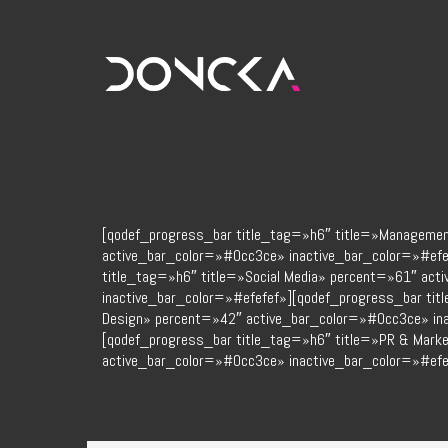
[qodef_progress_bar title_tag=»h6″ title=»Manageme
active_bar_color=»#0cc3ce» inactive_bar_color=»#efe
title_tag=»h6″ title=»Social Media» percent=»61″ ac
inactive_bar_color=»#efefef»][qodef_progress_bar tit
Design» percent=»42″ active_bar_color=»#0cc3ce» ina
[qodef_progress_bar title_tag=»h6″ title=»PR & Mark
active_bar_color=»#0cc3ce» inactive_bar_color=»#efe