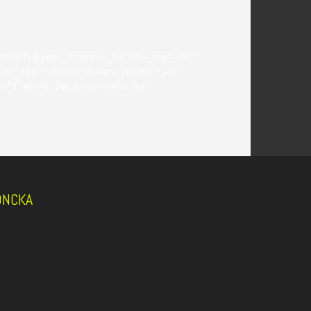
ffffff»][qodef_progress_bar title_tag=»h6″
»h6″ title=»Graphic Design» percent=»42″
=»75″ active_bar_color=»#0cc3ce»
DONCKA