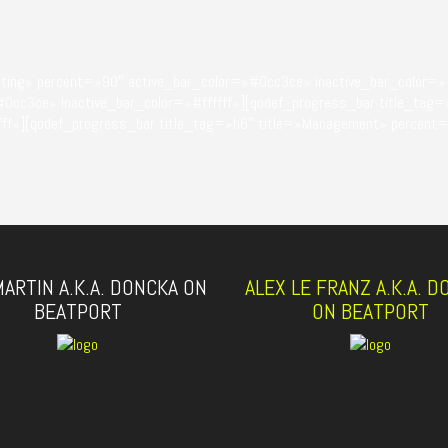
eting» percent=»90″ active_bar_color=»#0cc3ce» inactive_bar_color=»#
#0cc3ce» inactive_bar_color=»#ffffff»][qodef_progress_bar title_tag=
ffff»][qodef_progress_bar title_tag=»h6″ title=»Management» percent
ARTIN A.K.A. DONCKA ON
ALEX LE FRANZ A.K.A. 
BEATPORT
ON BEATPORT