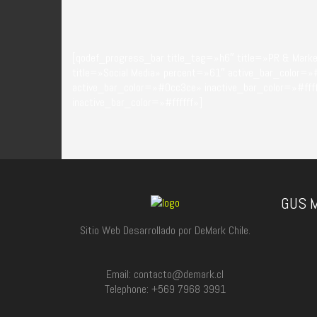
[qodef_progress_bar title_tag=»h6″ title=»PR & Mark
title=»Social Media» percent=»61″ active_bar_color=»
active_bar_color=»#0cc3ce» inactive_bar_color=»#ff
inactive_bar_color=»#ffffff»]
GUS M
Sitio Web Desarrollado por DeMark Chile.
Email: contacto@demark.cl
Telephone: +569 7968 3991