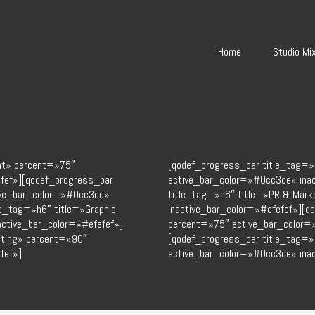
Home
Studio Mi
nt» percent=»75″
[qodef_progress_bar title_tag=»
fef»][qodef_progress_bar
active_bar_color=»#0cc3ce» ina
tive_bar_color=»#0cc3ce»
title_tag=»h6″ title=»PR & Mar
le_tag=»h6″ title=»Graphic
inactive_bar_color=»#efefef»][q
ctive_bar_color=»#efefef»]
percent=»75″ active_bar_color=
eting» percent=»90″
[qodef_progress_bar title_tag=»
fef»]
active_bar_color=»#0cc3ce» inac